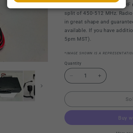
Vertex VX-2100 G7-45 UHF ra
split of 450-512 MHz. Radio
in great shape and guarante
available. If you have addit
5pm MST).
*IMAGE SHOWN IS A REPRESENTATIO
Quantity
Decrease
Increase
quantity
quantity
for
for
Vertex
Vertex
So
VX-
VX-
2100
2100
VX2100
VX2100
G7-
G7-