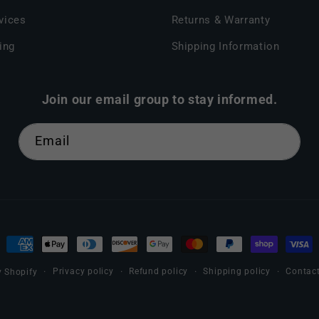
vices
Returns & Warranty
ing
Shipping Information
Join our email group to stay informed.
Email
Payment
methods
Privacy policy
Refund policy
Shipping policy
Contact
 Shopify