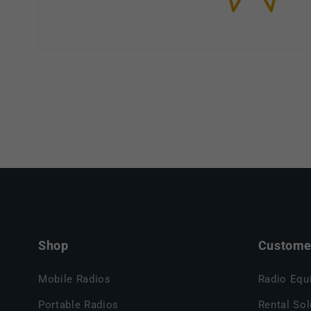
Shop
Customer
Mobile Radios
Radio Equ
Portable Radios
Rental Sol