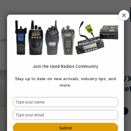
ions
Repair Services
Sell Radios
Join the Used Radios Community
VERTEX
Vertex VX-2100 V
Stay up to date on new arrivals, industry tips, and
more.
8 ch 45W (Complet
Type
SKU:
VX-2100-G7-45
your
Regular
$139.00 USD
Sold out
name
Type
price
your
Shipping
calculated at checkout.
email
Submit