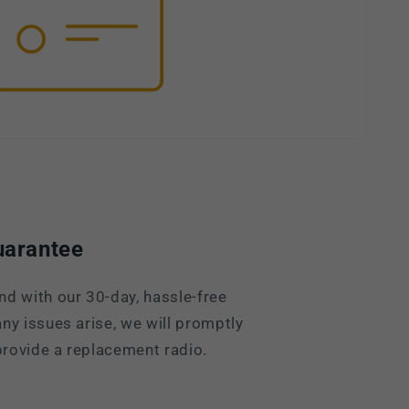
uarantee
nd with our 30-day, hassle-free
ny issues arise, we will promptly
rovide a replacement radio.