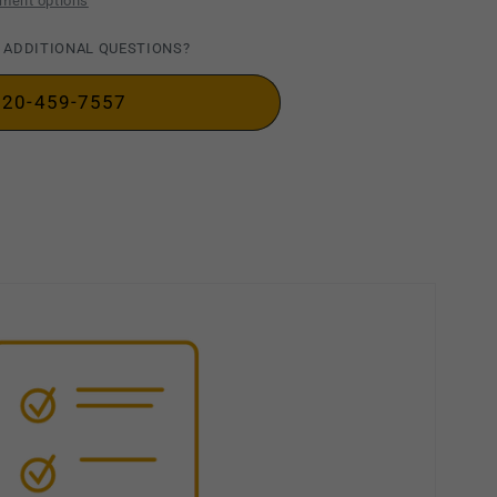
ment options
 ADDITIONAL QUESTIONS?
720-459-7557