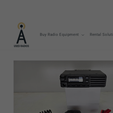
Skip to
content
Buy Radio Equipment
Rental Solut
Skip to
product
information