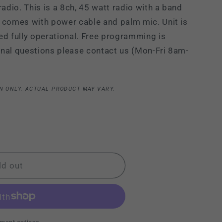
dio. This is a 8ch, 45 watt radio with a band
i
 comes with power cable and palm mic. Unit is
o
ed fully operational. Free programming is
n
ional questions please contact us (Mon-Fri 8am-
N ONLY. ACTUAL PRODUCT MAY VARY.
ld out