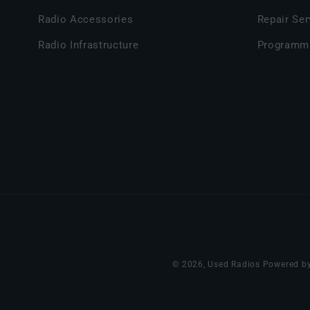
Radio Accessories
Repair Ser
Radio Infrastructure
Programm
© 2026,
Used Radios
Powered by