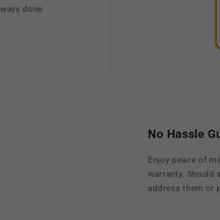
always done
No Hassle G
Enjoy peace of mi
warranty. Should a
address them or p