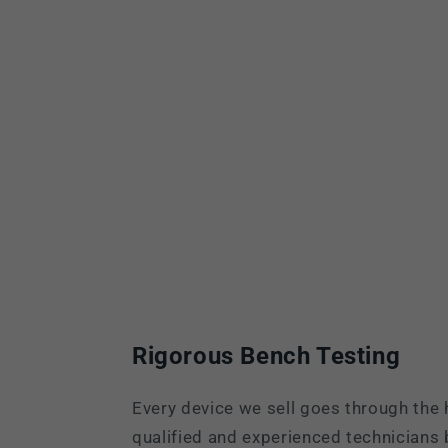
Rigorous Bench Testing
Every device we sell goes through the 
qualified and experienced technicians