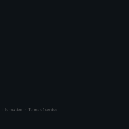
 information
Terms of service