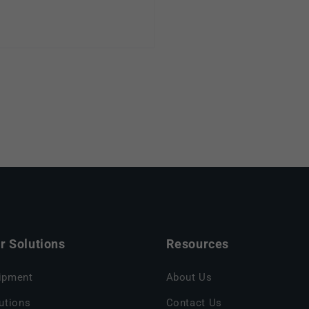
 Solutions
Resources
ipment
About Us
utions
Contact Us