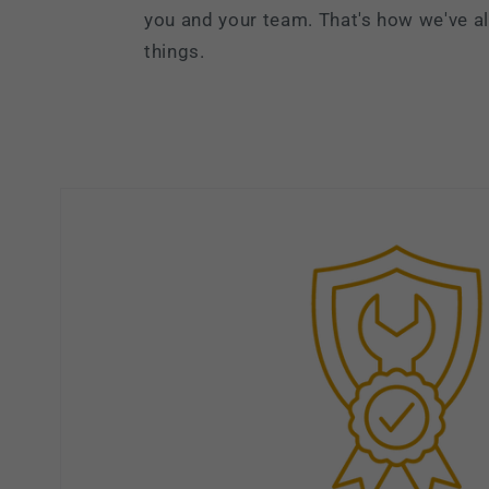
you and your team. That's how we've 
things.