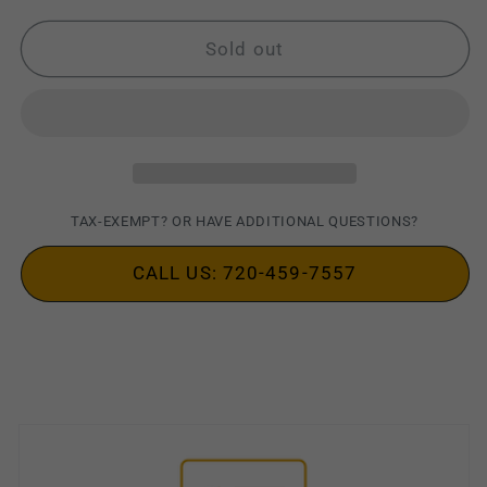
for
for
Motorola
Motorola
Sold out
MOTOTRBO
MOTOTRBO
PMMN4025
PMMN4025
Speaker
Speaker
Mic
Mic
TAX-EXEMPT? OR HAVE ADDITIONAL QUESTIONS?
CALL US: 720-459-7557