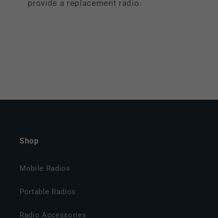
provide a replacement radio.
Shop
Mobile Radios
Portable Radios
Radio Accessories