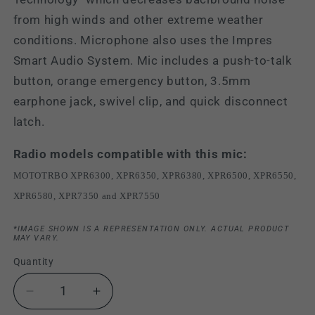
from high winds and other extreme weather
conditions. Microphone also uses the Impres
Smart Audio System. Mic includes a push-to-talk
button, orange emergency button, 3.5mm
earphone jack, swivel clip, and quick disconnect
latch.
Radio models compatible with this mic:
MOTOTRBO XPR6300, XPR6350, XPR6380, XPR6500, XPR6550,
XPR6580, XPR7350 and XPR7550
*IMAGE SHOWN IS A REPRESENTATION ONLY. ACTUAL PRODUCT
MAY VARY.
Quantity
Decrease
Increase
quantity
quantity