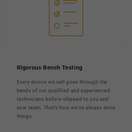
Rigorous Bench Testing
Every device we sell goes through the
hands of our qualified and experienced
technicians before shipped to you and
your team. That's how we've always done
things.