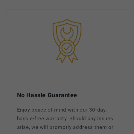
No Hassle Guarantee
Enjoy peace of mind with our 30-day,
hassle-free warranty. Should any issues
arise, we will promptly address them or