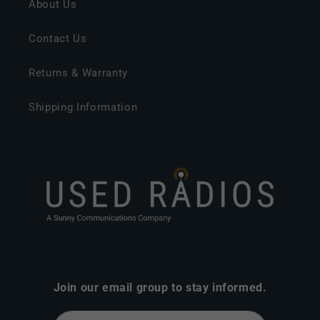
About Us
Contact Us
Returns & Warranty
Shipping Information
Join our email group to stay informed.