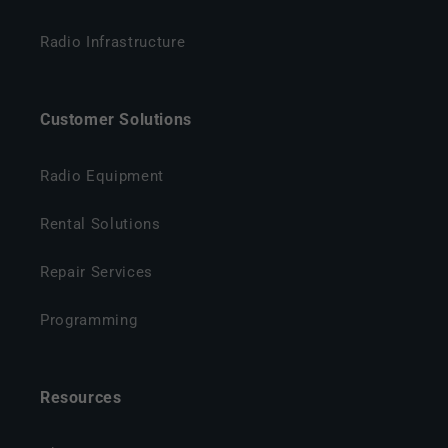
Radio Infrastructure
Customer Solutions
Radio Equipment
Rental Solutions
Repair Services
Programming
Resources