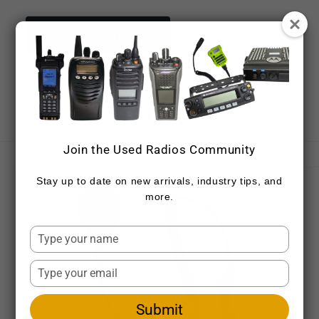
Skip to
content
NEED ASSISTANCE NOW?
CONTACT DETAILS
CALL 720-459-7557
Cart
Join the Used Radios Community
Skip to
product
Stay up to date on new arrivals, industry tips, and
information
more.
Type
your
name
Type
your
email
Submit