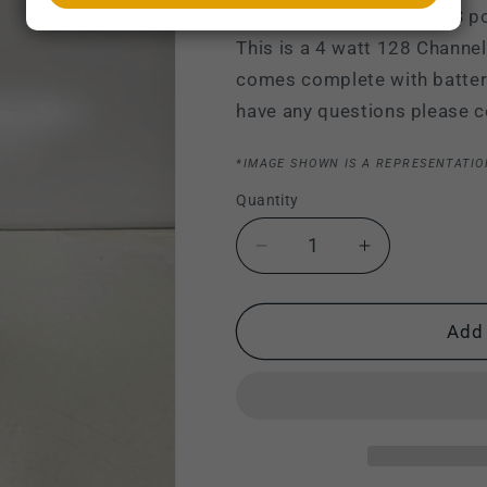
Motorola HT1250 UHF LS po
This is a 4 watt 128 Channel
comes complete with battery,
have any questions please c
*IMAGE SHOWN IS A REPRESENTATIO
Quantity
Decrease
Increase
quantity
quantity
for
for
Motorola
Motorola
Add 
HT1250
HT1250
LS
LS
UHF
UHF
403-
403-
470
470
MHz
MHz