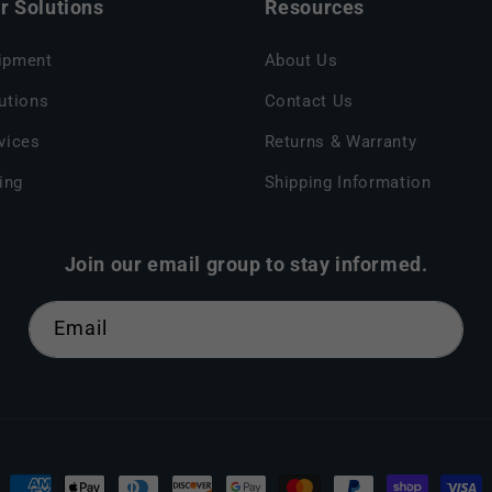
 Solutions
Resources
ipment
About Us
utions
Contact Us
vices
Returns & Warranty
ing
Shipping Information
Join our email group to stay informed.
Email
Payment