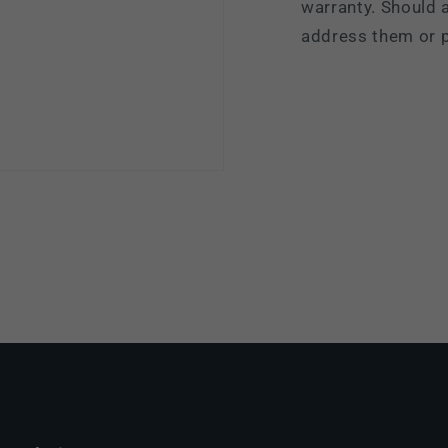
warranty. Should a
address them or p