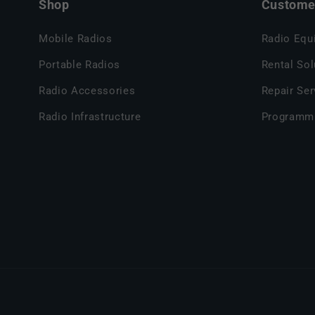
Shop
Customer
Mobile Radios
Radio Equ
Portable Radios
Rental Sol
Radio Accessories
Repair Ser
Radio Infrastructure
Programm