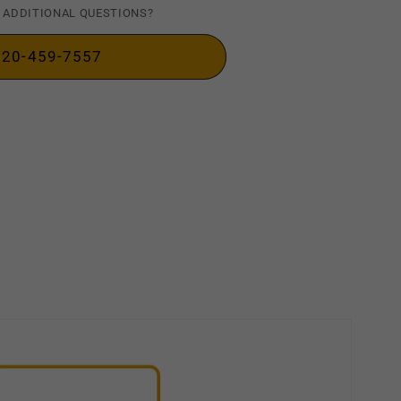
 ADDITIONAL QUESTIONS?
720-459-7557