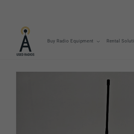
Skip to
content
Buy Radio Equipment
Rental Solut
Skip to
product
information