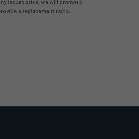
ny issues arise, we will promptly
rovide a replacement radio.