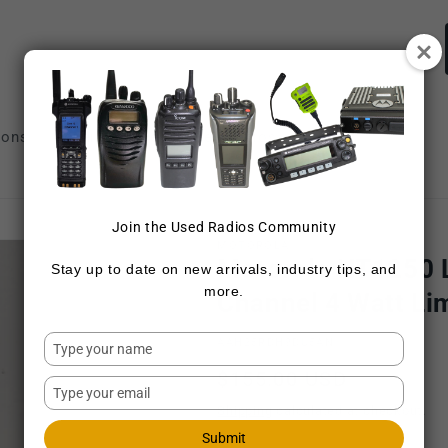
ions
Repair Services
Sell Radios
Join the Used Radios Community
MOTOROLA
Motorola HT1250 
Stay up to date on new arrivals, industry tips, and
more.
Channel 4 Watt Li
Type
SKU:
AAH25RDH9DU5AN
your
Regular
$155.00 USD
name
Type
price
your
Shipping
calculated at checkout.
email
Submit