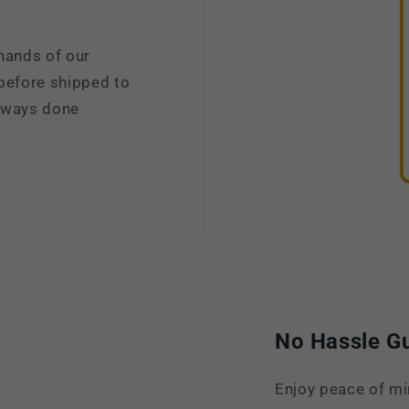
hands of our
 before shipped to
always done
No Hassle G
Enjoy peace of mi