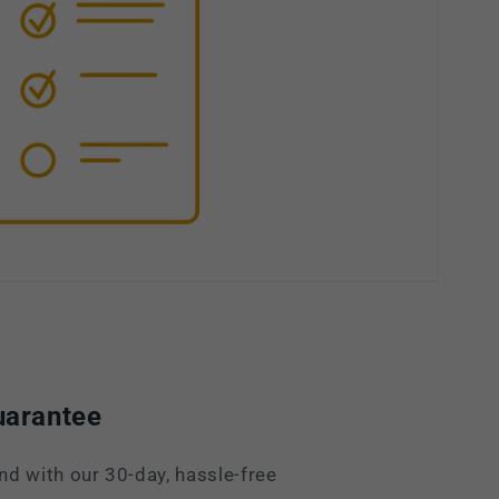
uarantee
nd with our 30-day, hassle-free