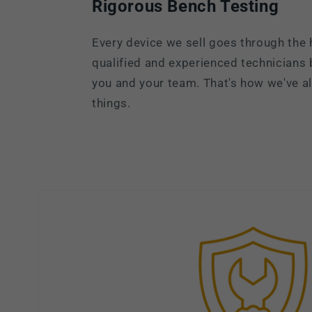
Rigorous Bench Testing
Every device we sell goes through the 
qualified and experienced technicians
you and your team. That's how we've 
things.