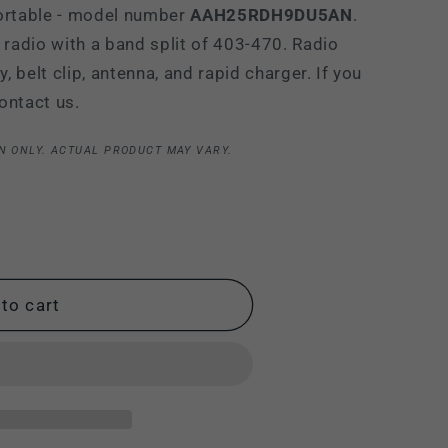
rtable - model number
AAH25RDH9DU5AN
.
i
 radio with a band split of 403-470. Radio
o
 belt clip, antenna, and rapid charger. If you
n
ontact us.
N ONLY. ACTUAL PRODUCT MAY VARY.
to cart