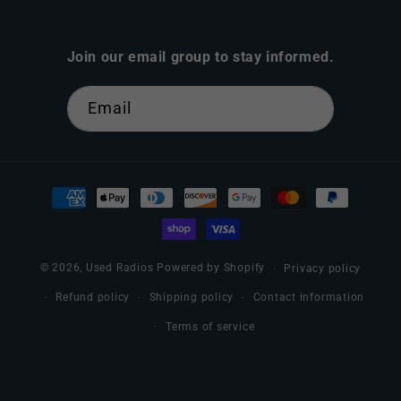
Join our email group to stay informed.
Email
Payment
methods
© 2026,
Used Radios
Powered by Shopify
Privacy policy
Refund policy
Shipping policy
Contact information
Terms of service