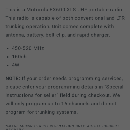
This is a Motorola EX600 XLS UHF portable radio.
This radio is capable of both conventional and LTR
trunking operation. Unit comes complete with
antenna, battery, belt clip, and rapid charger.
450-520 MHz
160ch
4W
NOTE:
If your order needs programming services,
please enter your programming details in “Special
instructions for seller” field during checkout. We
will only program up to 16 channels and do not
program for trunking systems.
*IMAGE SHOWN IS A REPRESENTATION ONLY. ACTUAL PRODUCT
MAY VARY.