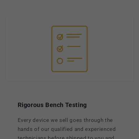
Rigorous Bench Testing
Every device we sell goes through the
hands of our qualified and experienced
technicians before shipped to you and