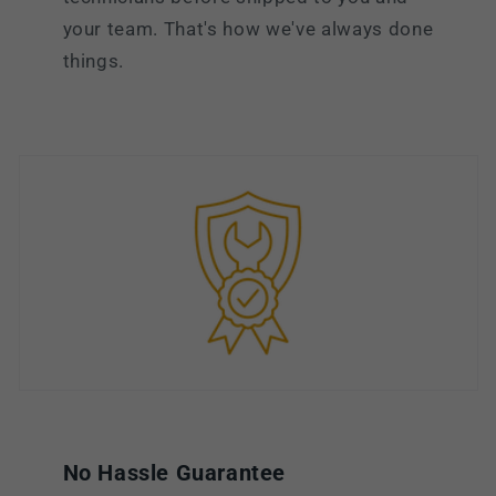
your team. That's how we've always done
things.
No Hassle Guarantee