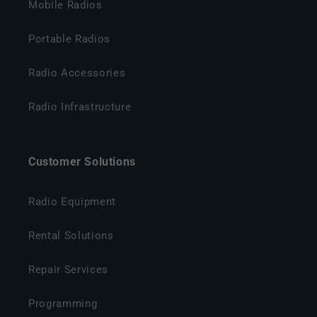
Mobile Radios
Portable Radios
Radio Accessories
Radio Infrastructure
Customer Solutions
Radio Equipment
Rental Solutions
Repair Services
Programming