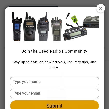
Skip to
content
NEED ASSISTANCE NOW?
CONTACT DETAILS
CALL 720-459-7557
Cart
Join the Used Radios Community
Skip to
product
Stay up to date on new arrivals, industry tips, and
information
more.
Type
your
name
Type
your
email
Submit