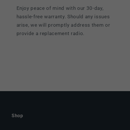
Enjoy peace of mind with our 30-day,
hassle-free warranty. Should any issues
arise, we will promptly address them or
provide a replacement radio.
Shop