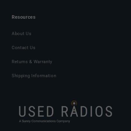
Resources
About Us
Contact Us
Returns & Warranty
Shipping Information