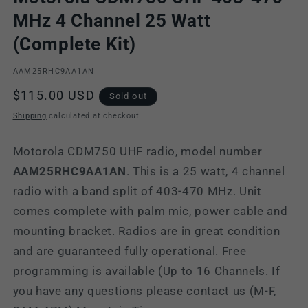
MHz 4 Channel 25 Watt
(Complete Kit)
SKU:
AAM25RHC9AA1AN
Regular
$115.00 USD
Sold out
price
Shipping
calculated at checkout.
Motorola CDM750 UHF radio, model number
AAM25RHC9AA1AN
. This is a 25 watt, 4 channel
radio with a band split of 403-470 MHz. Unit
comes complete with palm mic, power cable and
mounting bracket. Radios are in great condition
and are guaranteed fully operational. Free
programming is available (Up to 16 Channels. If
you have any questions please contact us (M-F,