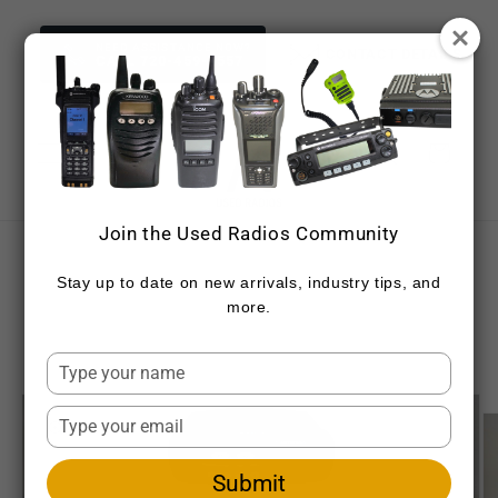
Skip to
content
NEED ASSISTANCE NOW?
CONTACT DETAILS
CALL 720-459-7557
Cart
Join the Used Radios Community
Skip to
product
Stay up to date on new arrivals, industry tips, and
information
more.
Type
your
name
Type
your
email
Submit