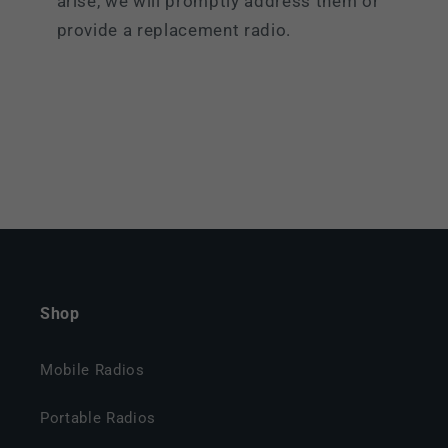
arise, we will promptly address them or
provide a replacement radio.
Shop
Mobile Radios
Portable Radios