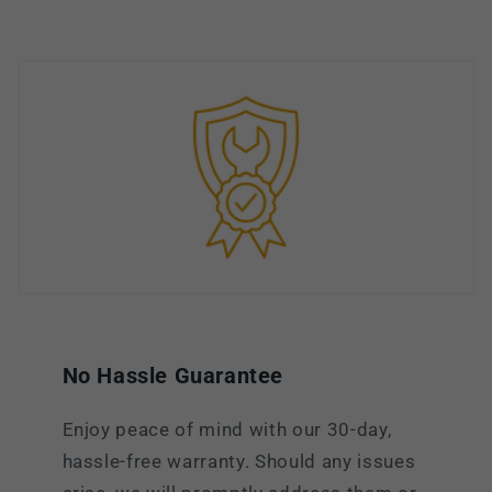
No Hassle Guarantee
Enjoy peace of mind with our 30-day,
hassle-free warranty. Should any issues