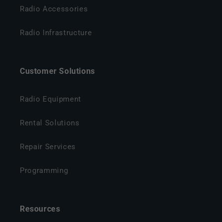
Radio Accessories
Radio Infrastructure
Customer Solutions
Radio Equipment
Rental Solutions
Repair Services
Programming
Resources