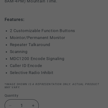
8AM-4PM) Mountain Time.
Features:
2 Customizable Function Buttons
Mointor/Permanent Monitor
Repeater Talkaround
Scanning
MDC1200 Encode Signaling
Caller ID Encode
Selective Radio Inhibit
*IMAGE SHOWN IS A REPRESENTATION ONLY. ACTUAL PRODUCT
MAY VARY.
Quantity
Decrease
Increase