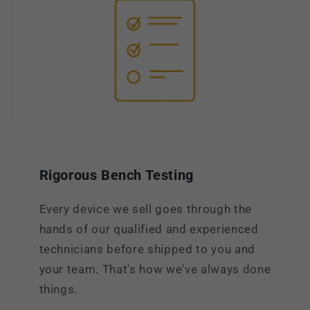
Rigorous Bench Testing
Every device we sell goes through the
hands of our qualified and experienced
technicians before shipped to you and
your team. That's how we've always done
things.