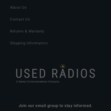
About Us
Contact Us
Returns & Warranty
Shipping Information
Join our email group to stay informed.