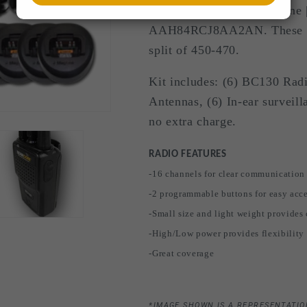
BearCom BC-130 | MagOne |
AAH84RCJ8AA2AN. These are
split of 450-470.
Kit includes: (6) BC130 Radio
Antennas, (6) In-ear surveil
no extra charge.
RADIO FEATURES
-16 channels for clear communication
-2 programmable buttons for easy acce
-Small size and light weight provides
-High/Low power provides flexibility f
-Great coverage
*IMAGE SHOWN IS A REPRESENTATIO