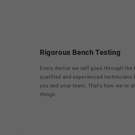
Rigorous Bench Testing
Every device we sell goes through the 
qualified and experienced technicians
you and your team. That's how we've 
things.