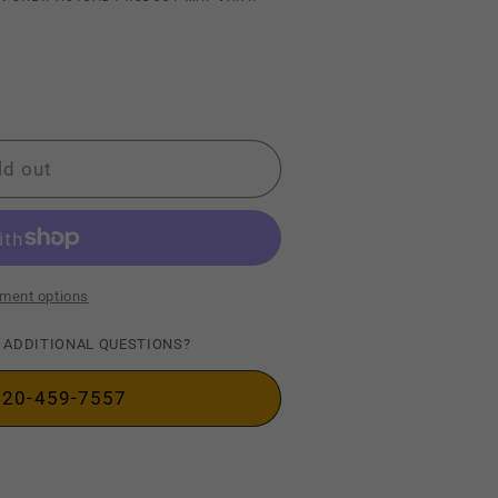
ld out
ment options
 ADDITIONAL QUESTIONS?
720-459-7557
ty&quot;