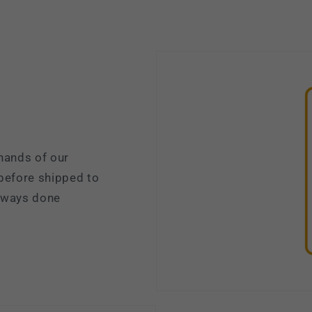
hands of our
 before shipped to
always done