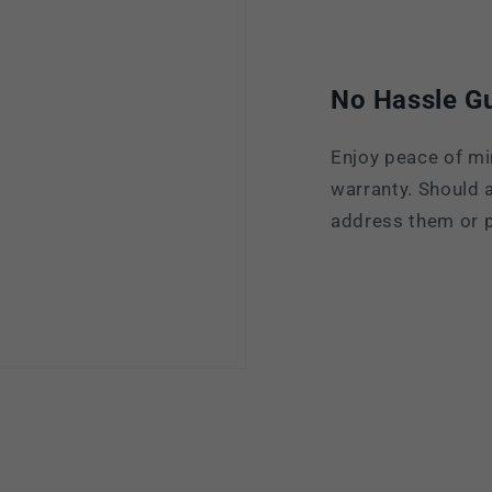
No Hassle G
Enjoy peace of mi
warranty. Should a
address them or p