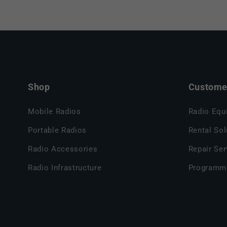
Shop
Customer
Mobile Radios
Radio Equ
Portable Radios
Rental Sol
Radio Accessories
Repair Ser
Radio Infrastructure
Programm