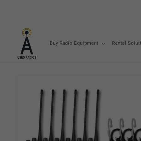
Skip to
content
Buy Radio Equipment
Rental Solut
Skip to
product
information