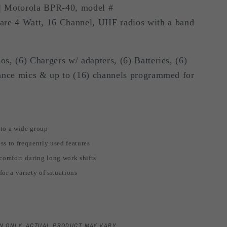
 Motorola BPR-40, model #
i
 4 Watt, 16 Channel, UHF radios with a band
o
n
s, (6) Chargers w/ adapters, (6) Batteries, (6)
lance mics & up to (16) channels programmed for
 to a wide group
ss to frequently used features
 comfort during long work shifts
or a variety of situations
N ONLY. ACTUAL PRODUCT MAY VARY.