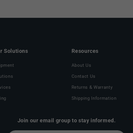
 Solutions
Resources
ipment
About Us
utions
Contact Us
vices
Returns & Warranty
ing
Shipping Information
Join our email group to stay informed.