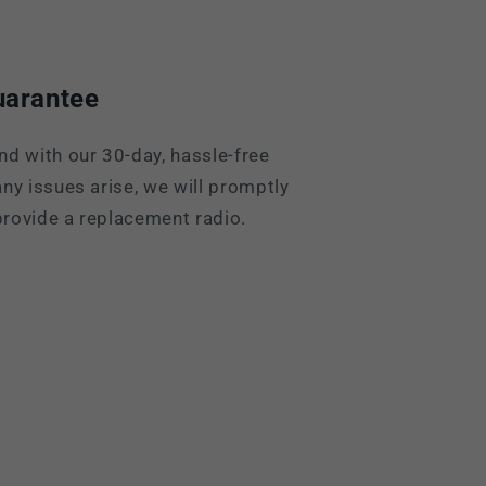
uarantee
nd with our 30-day, hassle-free
ny issues arise, we will promptly
rovide a replacement radio.