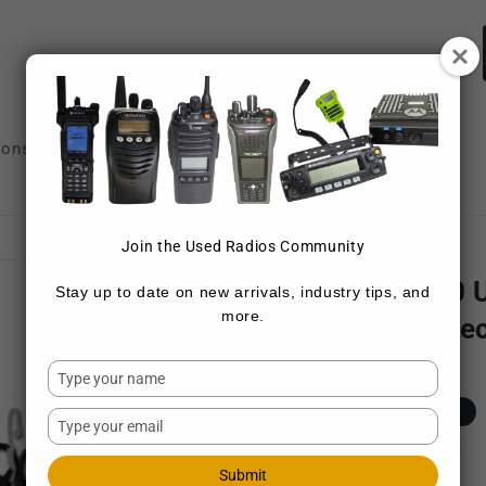
ions
Repair Services
Sell Radios
Join the Used Radios Community
MOTOROLA
Motorola BC-130 
Stay up to date on new arrivals, industry tips, and
more.
Radio (6-Pack "Sec
Type
SKU:
6-PACK BC-130 1
your
Regular
$750.00 USD
Sold out
name
Type
price
your
Shipping
calculated at checkout.
email
Submit