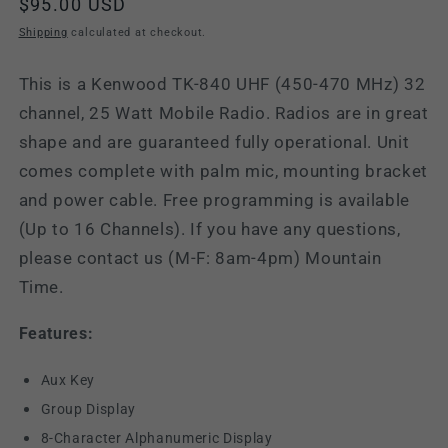
Regular
$95.00 USD
price
Shipping
calculated at checkout.
This is a Kenwood TK-840 UHF (450-470 MHz) 32
channel, 25 Watt Mobile Radio. Radios are in great
shape and are guaranteed fully operational. Unit
comes complete with palm mic, mounting bracket
and power cable. Free programming is available
(Up to 16 Channels). If you have any questions,
please contact us (M-F: 8am-4pm) Mountain
Time.
Features:
Aux Key
Group Display
8-Character Alphanumeric Display