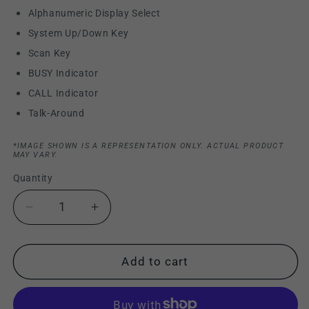
Alphanumeric Display Select
System Up/Down Key
Scan Key
BUSY Indicator
CALL Indicator
Talk-Around
*IMAGE SHOWN IS A REPRESENTATION ONLY. ACTUAL PRODUCT
MAY VARY.
Quantity
Decrease
Increase
quantity
quantity
for
for
Kenwood
Kenwood
Add to cart
TK-
TK-
840
840
UHF
UHF