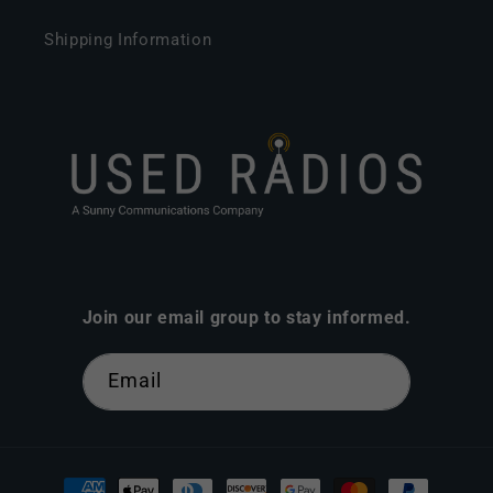
Shipping Information
Join our email group to stay informed.
Email
Payment