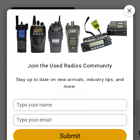
Skip to
content
NEED ASSISTANCE NOW?
CONTACT DETAILS
CALL 720-459-7557
Cart
Join the Used Radios Community
Skip to
product
Stay up to date on new arrivals, industry tips, and
information
more.
Type
your
name
Type
your
email
Submit