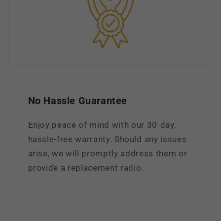
No Hassle Guarantee
Enjoy peace of mind with our 30-day,
hassle-free warranty. Should any issues
arise, we will promptly address them or
provide a replacement radio.