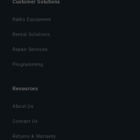
Customer Solutions
Radio Equipment
Rental Solutions
Repair Services
Programming
Resources
About Us
Contact Us
Returns & Warranty