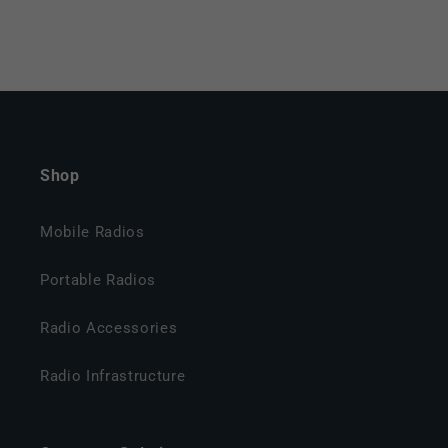
Shop
Mobile Radios
Portable Radios
Radio Accessories
Radio Infrastructure