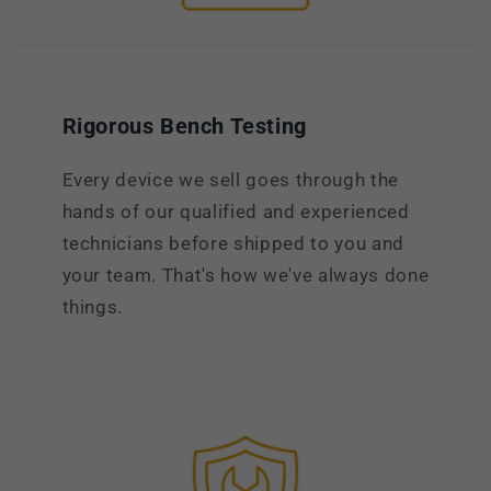
Rigorous Bench Testing
Every device we sell goes through the
hands of our qualified and experienced
technicians before shipped to you and
your team. That's how we've always done
things.