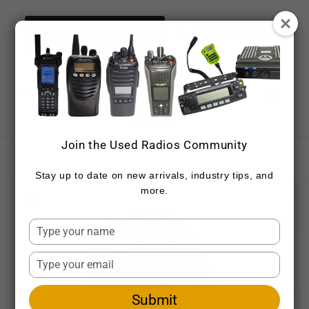
Skip to
content
NEED ASSISTANCE NOW?
CONTACT DETAILS
CALL 720-459-7557
Cart
Join the Used Radios Community
Skip to
product
Stay up to date on new arrivals, industry tips, and
information
more.
Type
your
name
Type
your
email
Submit