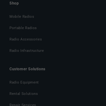
Shop
Mobile Radios
Portable Radios
Radio Accessories
Radio Infrastructure
Customer Solutions
Radio Equipment
Rental Solutions
Repair Services