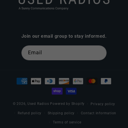
Join our email group to stay informed.
Email
Payment
methods
© 2026,
Used Radios
Powered by Shopify
Privacy policy
Refund policy
Shipping policy
Contact information
Terms of service