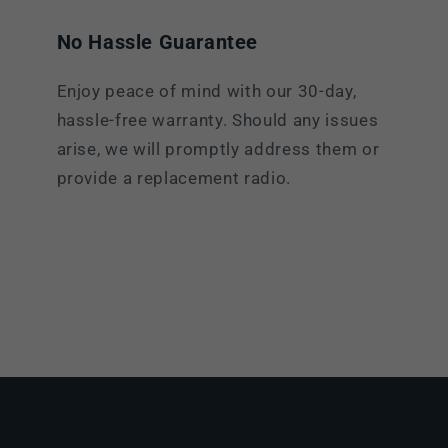
No Hassle Guarantee
Enjoy peace of mind with our 30-day,
hassle-free warranty. Should any issues
arise, we will promptly address them or
provide a replacement radio.