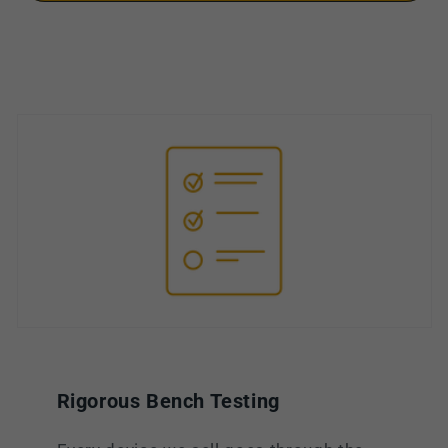
Rigorous Bench Testing