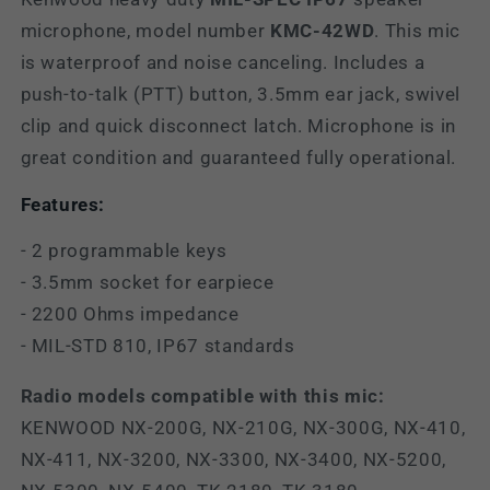
microphone, model number
KMC-42WD
. This
mic
is waterproof and noise canceling. I
ncludes a
push-to-talk (PTT) button, 3.5mm ear jack, swivel
clip and quick disconnect latch. Microphone is in
great condition and guaranteed fully operational.
Features:
- 2 programmable keys
- 3.5mm socket for earpiece
- 2200 Ohms impedance
- MIL-STD 810, IP67 standards
Radio models compatible with this mic:
KENWOOD NX-200G, NX-210G, NX-300G, NX-410,
NX-411, NX-3200, NX-3300, NX-3400, NX-5200,