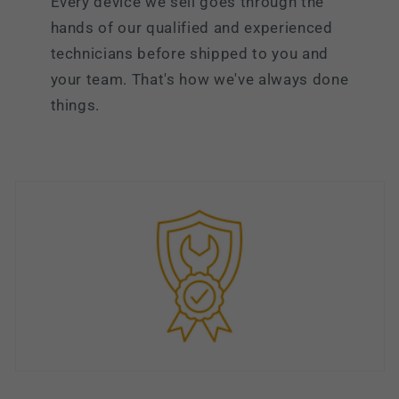
Every device we sell goes through the
hands of our qualified and experienced
technicians before shipped to you and
your team. That's how we've always done
things.