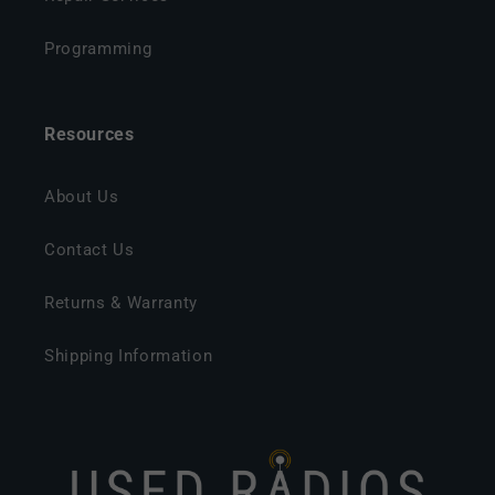
Programming
Resources
About Us
Contact Us
Returns & Warranty
Shipping Information