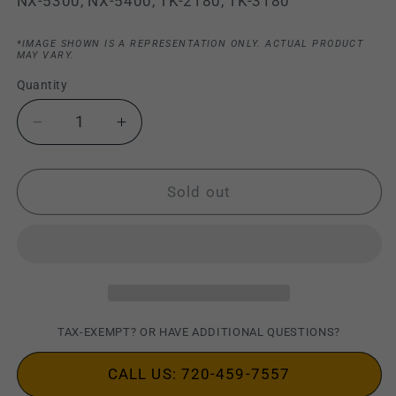
NX-5300, NX-5400, TK-2180, TK-3180
*IMAGE SHOWN IS A REPRESENTATION ONLY. ACTUAL PRODUCT
MAY VARY.
Quantity
Decrease
Increase
quantity
quantity
for
for
Kenwood
Kenwood
Sold out
KMC-
KMC-
42WD
42WD
Heavy-
Heavy-
Duty
Duty
MIL-
MIL-
SPEC
SPEC
IP67
IP67
TAX-EXEMPT? OR HAVE ADDITIONAL QUESTIONS?
Speaker
Speaker
Mic
Mic
CALL US: 720-459-7557