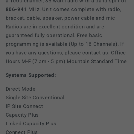
a 1000 channel, 35 watt radio with a band split of
806-941
MHz.
Unit comes complete with radio,
bracket, cable, speaker, power cable and mic
Radios are in excellent condition and are
guaranteed fully operational. Free basic
programming is available (Up to 16 Channels). If
you have any questions, please contact us. Office
Hours M-F (7 am - 5 pm) Mountain Standard Time
Systems Supported:
Direct Mode
Single Site Conventional
IP Site Connect
Capacity Plus
Linked Capacity Plus
Connect Plus