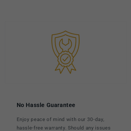
No Hassle Guarantee
Enjoy peace of mind with our 30-day,
hassle-free warranty. Should any issues