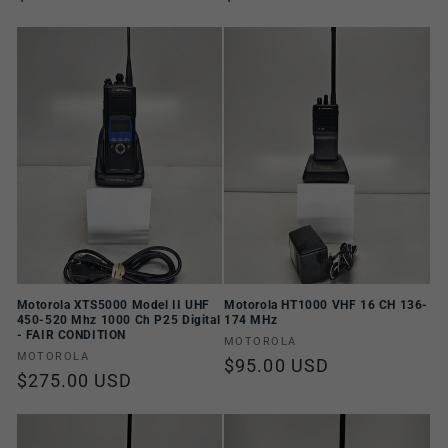
price
price
Motorola XTS5000 Model II UHF
Motorola HT1000 VHF 16 CH 136-
450-520 Mhz 1000 Ch P25 Digital
174 MHz
- FAIR CONDITION
Vendor:
MOTOROLA
Vendor:
MOTOROLA
Regular
$95.00 USD
Regular
$275.00 USD
price
price