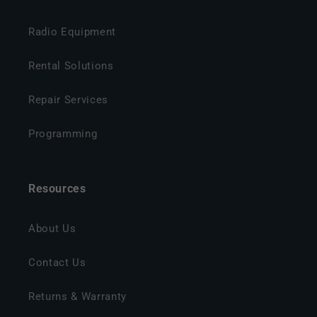
Radio Equipment
Rental Solutions
Repair Services
Programming
Resources
About Us
Contact Us
Returns & Warranty