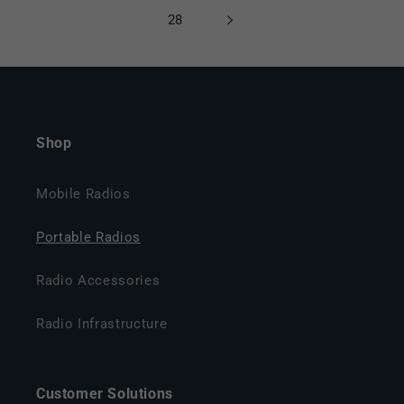
28
Shop
Mobile Radios
Portable Radios
Radio Accessories
Radio Infrastructure
Customer Solutions