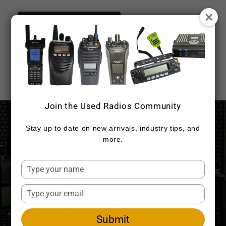
Skip to
content
NEED ASSISTANCE NOW?
CONTACT DETAILS
CALL 720-459-7557
Cart
Join the Used Radios Community
Stay up to date on new arrivals, industry tips, and
more.
Type
your
name
Type
your
email
Submit