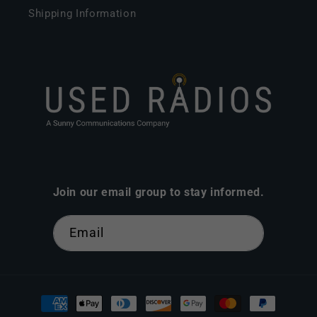
Shipping Information
Join our email group to stay informed.
Email
Payment
methods