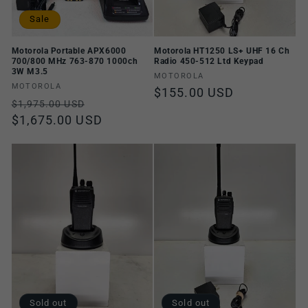
Sale
Motorola Portable APX6000
Motorola HT1250 LS+ UHF 16 Ch
700/800 MHz 763-870 1000ch
Radio 450-512 Ltd Keypad
3W M3.5
Vendor:
MOTOROLA
Vendor:
MOTOROLA
Regular
$155.00 USD
Regular
Sale
$1,975.00 USD
price
price
$1,675.00 USD
price
Sold out
Sold out