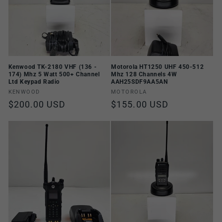
Kenwood TK-2180 VHF (136 -
Motorola HT1250 UHF 450-512
174) Mhz 5 Watt 500+ Channel
Mhz 128 Channels 4W
Ltd Keypad Radio
AAH25SDF9AA5AN
Vendor:
Vendor:
KENWOOD
MOTOROLA
Regular
$200.00 USD
Regular
$155.00 USD
price
price