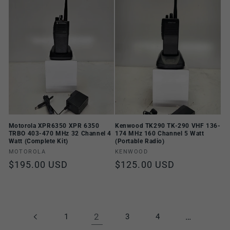
Motorola XPR6350 XPR 6350
Kenwood TK290 TK-290 VHF 136-
TRBO 403-470 MHz 32 Channel 4
174 MHz 160 Channel 5 Watt
Watt (Complete Kit)
(Portable Radio)
Vendor:
Vendor:
MOTOROLA
KENWOOD
Regular
$195.00 USD
Regular
$125.00 USD
price
price
2
…
1
3
4