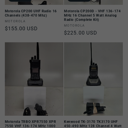
Motorola CP200 UHF Radio 16
Motorola CP200D - VHF 136-174
Channels (438-470 Mhz)
MHz 16 Channel 5 Watt Analog
Radio (Complete Kit)
Vendor:
MOTOROLA
Vendor:
MOTOROLA
Regular
$155.00 USD
Regular
$225.00 USD
price
price
Motorola TRBO XPR7550 XPR
Kenwood TK-3170 TK3170 UHF
7550 VHF 136-174 MHz 1000
450-490 MHz 128 Channel 4 Watt