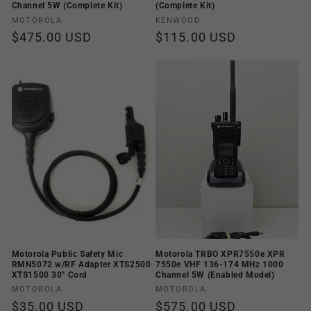
Channel 5W (Complete Kit)
(Complete Kit)
Vendor:
Vendor:
MOTOROLA
KENWOOD
Regular
$475.00 USD
Regular
$115.00 USD
price
price
Motorola Public Safety Mic
Motorola TRBO XPR7550e XPR
RMN5072 w/RF Adapter XTS2500
7550e VHF 136-174 MHz 1000
XTS1500 30" Cord
Channel 5W (Enabled Model)
Vendor:
Vendor:
MOTOROLA
MOTOROLA
Regular
$35.00 USD
Regular
$575.00 USD