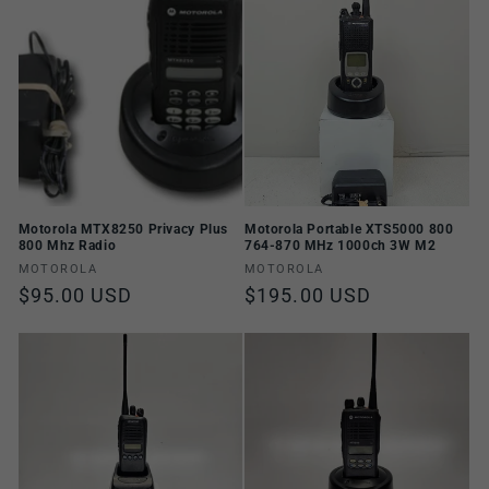
n
:
Motorola MTX8250 Privacy Plus
Motorola Portable XTS5000 800
800 Mhz Radio
764-870 MHz 1000ch 3W M2
Vendor:
Vendor:
MOTOROLA
MOTOROLA
Regular
$95.00 USD
Regular
$195.00 USD
price
price